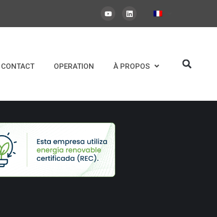
CONTACT
OPERATION
À PROPOS