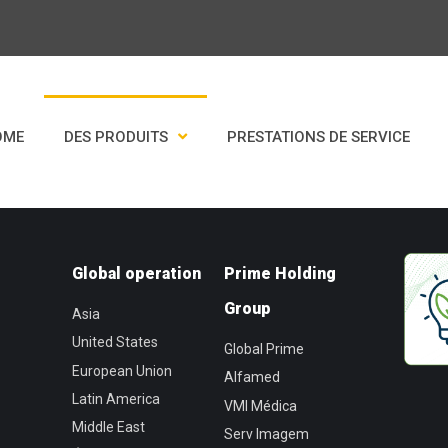
OME
DES PRODUITS
PRESTATIONS DE SERVICE
Global operation
Prime Holding
Group
Asia
United States
Global Prime
European Union
Alfamed
Latin America
VMI Médica
Middle East
Serv Imagem