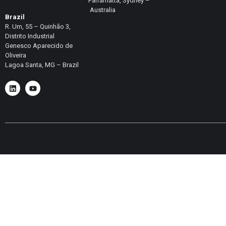
Parramatta, Sydney –
Australia
Brazil
R. Um, 55 – Quinhão 3,
Distrito Industrial
Genesco Aparecido de
Oliveira
Lagoa Santa, MG – Brazil