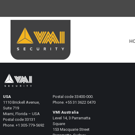
H
USA
Postal code 33400-000.
1110 Brickell Avenue,
Phone. +55 31 3622 0470
Suite 719
VMI Australia
Miami, Florida – USA
Level 14, 3 Parramatta
Postal code 33131
Square
Phone. +1 305-779-5692
153 Macquarie Street