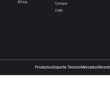
África
Compor
CVM
Productos
Soporte Técnico
Mercados
Nosot