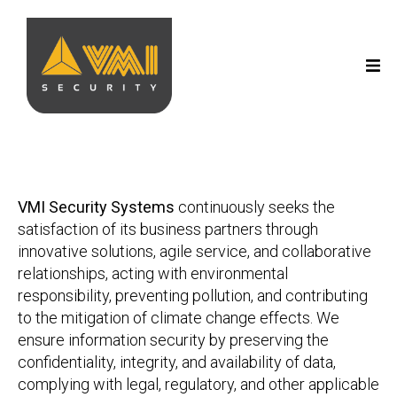
VMI Security Systems
continuously seeks the
satisfaction of its business partners through
innovative solutions, agile service, and collaborative
relationships, acting with environmental
responsibility, preventing pollution, and contributing
to the mitigation of climate change effects. We
ensure information security by preserving the
confidentiality, integrity, and availability of data,
complying with legal, regulatory, and other applicable