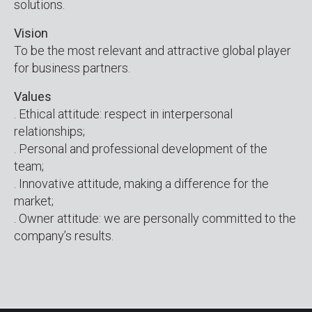
solutions.
Vision
To be the most relevant and attractive global player
for business partners.
Values
. Ethical attitude: respect in interpersonal
relationships;
. Personal and professional development of the
team;
. Innovative attitude, making a difference for the
market;
. Owner attitude: we are personally committed to the
company’s results.