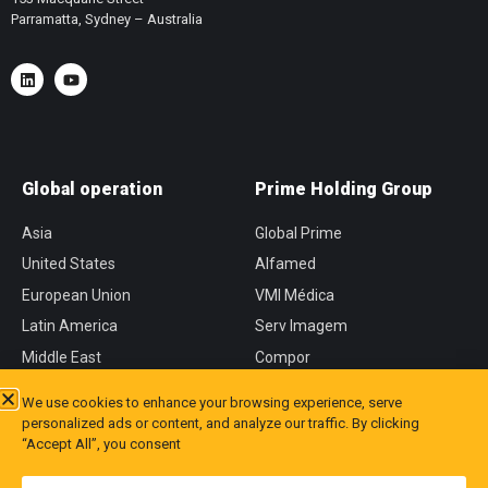
Parramatta, Sydney – Australia
Global operation
Prime Holding Group
Asia
Global Prime
United States
Alfamed
European Union
VMI Médica
Latin America
Serv Imagem
Middle East
Compor
África
CVM
We use cookies to enhance your browsing experience, serve
personalized ads or content, and analyze our traffic. By clicking
“Accept All”, you consent