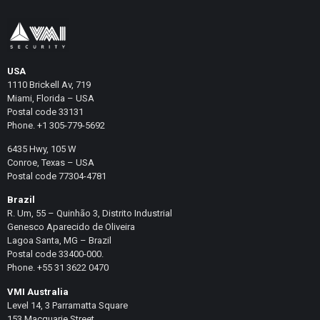
USA
1110 Brickell Av, 719
Miami, Florida – USA
Postal code 33131
Phone. +1 305-779-5692
6435 Hwy, 105 W
Conroe, Texas – USA
Postal code 77304-4781
Brazil
R. Um, 55 – Quinhão 3, Distrito Industrial
Genesco Aparecido de Oliveira
Lagoa Santa, MG – Brazil
Postal code 33400-000.
Phone. +55 31 3622 0470
VMI Australia
Level 14, 3 Parramatta Square
153 Macquarie Street