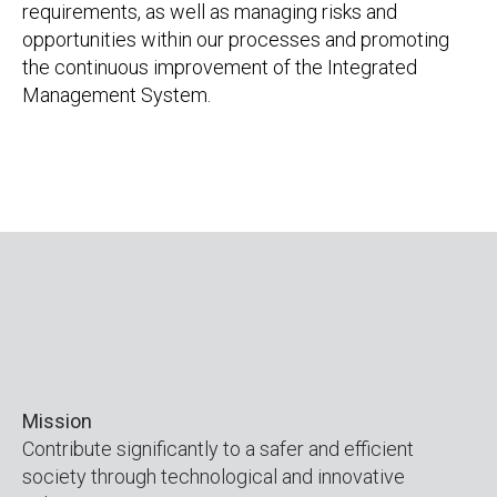
requirements, as well as managing risks and
opportunities within our processes and promoting
the continuous improvement of the Integrated
Management System.
Mission
Contribute significantly to a safer and efficient
society through technological and innovative