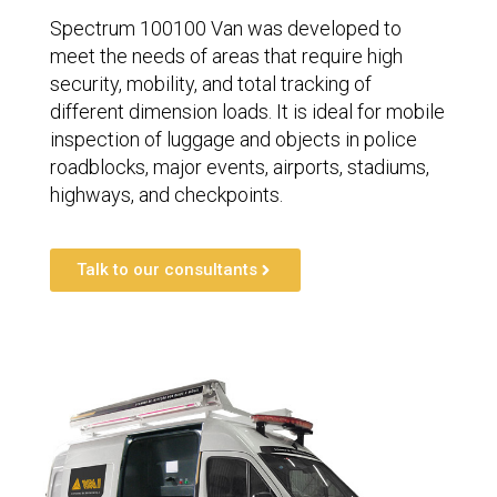
Spectrum 100100 Van was developed to
meet the needs of areas that require high
security, mobility, and total tracking of
different dimension loads. It is ideal for mobile
inspection of luggage and objects in police
roadblocks, major events, airports, stadiums,
highways, and checkpoints.
Talk to our consultants