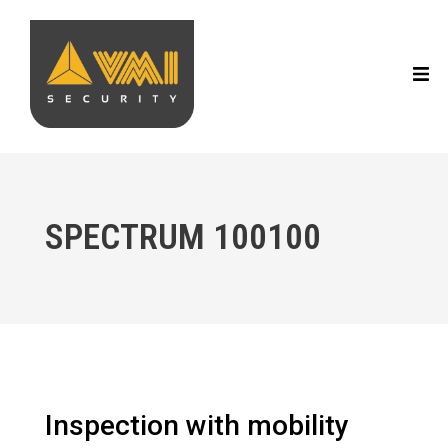
SPECTRUM 100100
Inspection with mobility