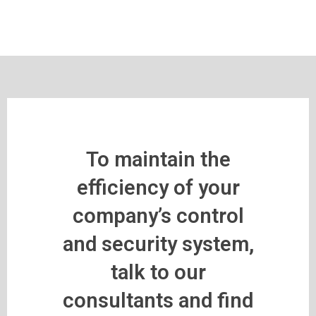
To maintain the
efficiency of your
company’s control
and security system,
talk to our
consultants and find