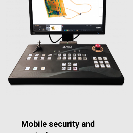
Mobile security and