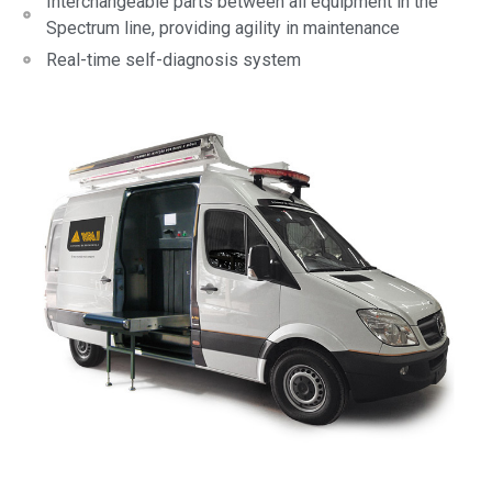
Interchangeable parts between all equipment in the
Spectrum line, providing agility in maintenance
Real-time self-diagnosis system