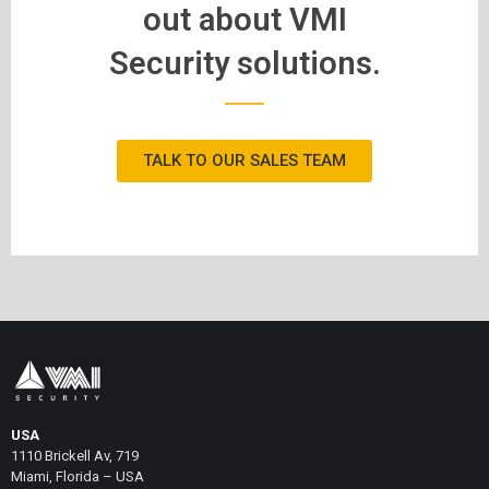
out about VMI
Security solutions.
TALK TO OUR SALES TEAM
USA
1110 Brickell Av, 719
Miami, Florida – USA