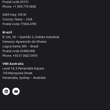
Postal code 33131
Phone. +1 305-779-5692
6435 Hwy, 105 W
Conroe, Texas – USA
Postal code 77304-4781
Brazil
R. Um, 55 – Quinhão 3, Distrito Industrial
Genesco Aparecido de Oliveira
Lagoa Santa, MG – Brazil
Postal code 33400-000.
Phone. +55 31 3622 0470
VMI Australia
Level 14, 3 Parramatta Square
153 Macquarie Street
Parramatta, Sydney – Australia