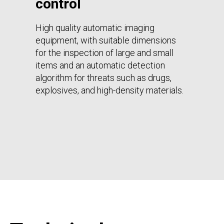
control
High quality automatic imaging
equipment, with suitable dimensions
for the inspection of large and small
items and an automatic detection
algorithm for threats such as drugs,
explosives, and high-density materials.