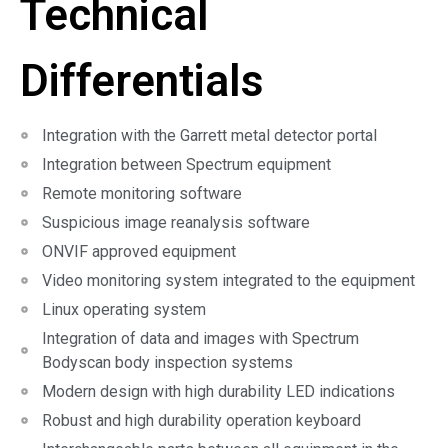
Technical
Differentials
Integration with the Garrett metal detector portal
Integration between Spectrum equipment
Remote monitoring software
Suspicious image reanalysis software
ONVIF approved equipment
Video monitoring system integrated to the equipment
Linux operating system
Integration of data and images with Spectrum
Bodyscan body inspection systems
Modern design with high durability LED indications
Robust and high durability operation keyboard