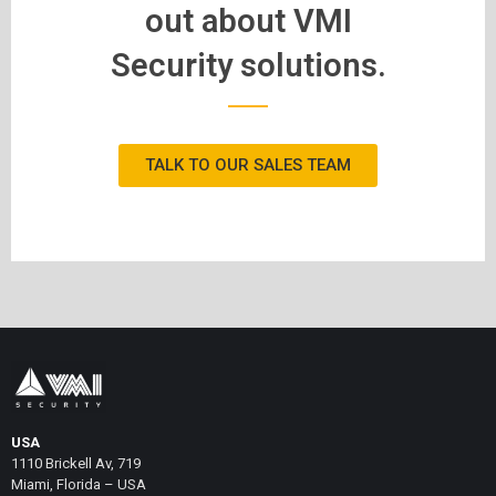
out about VMI
Security solutions.
TALK TO OUR SALES TEAM
USA
1110 Brickell Av, 719
Miami, Florida – USA