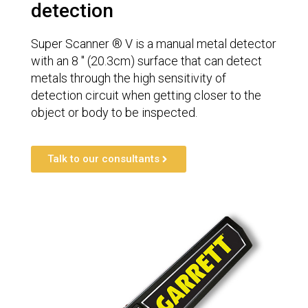
detection
Super Scanner ® V is a manual metal detector
with an 8 ″ (20.3cm) surface that can detect
metals through the high sensitivity of
detection circuit when getting closer to the
object or body to be inspected.
Talk to our consultants