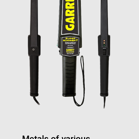
Metals of various