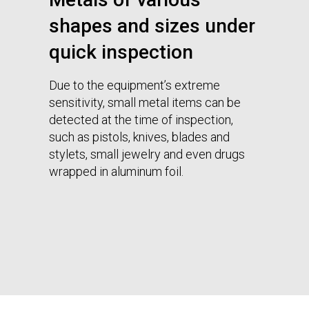
shapes and sizes under
quick inspection
Due to the equipment’s extreme
sensitivity, small metal items can be
detected at the time of inspection,
such as pistols, knives, blades and
stylets, small jewelry and even drugs
wrapped in aluminum foil.