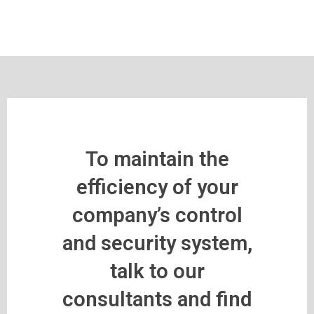
To maintain the
efficiency of your
company’s control
and security system,
talk to our
consultants and find