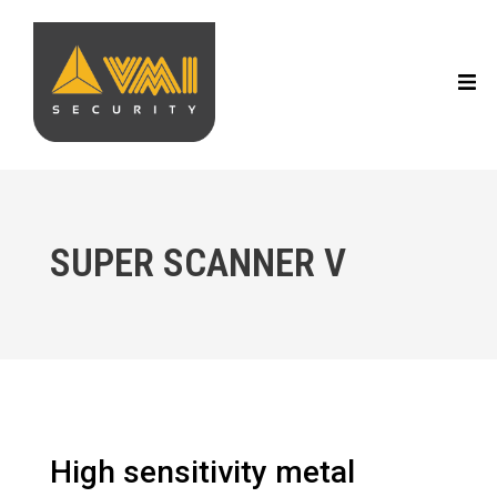
SUPER SCANNER V
High sensitivity metal