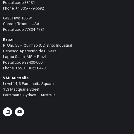
Postal code 33131
Phone. +1 305-779-5692
6435 Hwy, 105 W
Conroe, Texas – USA
Postal code 77304-4781
Brazil
R. Um, 55 – Quinhão 3, Distrito Industrial
Genesco Aparecido de Oliveira
Lagoa Santa, MG – Brazil
Postal code 33400-000.
Phone. +55 31 3622 0470
VMI Australia
Level 14, 3 Parramatta Square
153 Macquarie Street
Parramatta, Sydney – Australia