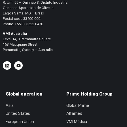
R. Um, 55 – Quinhão 3, Distrito Industrial
Genesco Aparecido de Oliveira
Lagoa Santa, MG – Brazil
Postal code 33400-000.
Phone. +55 31 3622 0470
VMI Australia
Level 14, 3 Parramatta Square
153 Macquarie Street
Parramatta, Sydney – Australia
Global operation
Prime Holding Group
Asia
Global Prime
United States
Alfamed
European Union
VMI Médica