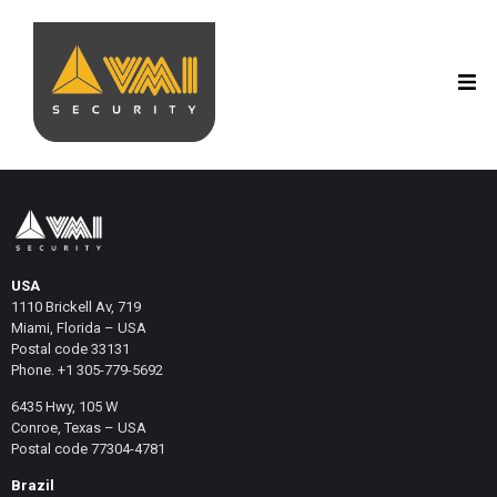
USA
1110 Brickell Av, 719
Miami, Florida – USA
Postal code 33131
Phone. +1 305-779-5692
6435 Hwy, 105 W
Conroe, Texas – USA
Postal code 77304-4781
Brazil