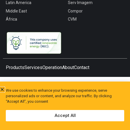
Latin America
Serv Imagem
Middle East
Compor
África
CVM
Products
Services
Operation
About
Contact
We use cookies to enhance your browsing experience, serve
personalized ads or content, and analyze our traffic. By clicking
“Accept All”, you consent
Accept All