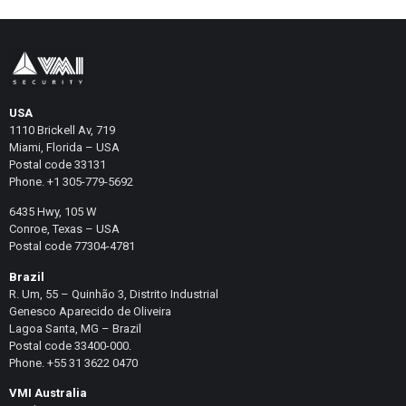
USA
1110 Brickell Av, 719
Miami, Florida – USA
Postal code 33131
Phone. +1 305-779-5692
6435 Hwy, 105 W
Conroe, Texas – USA
Postal code 77304-4781
Brazil
R. Um, 55 – Quinhão 3, Distrito Industrial
Genesco Aparecido de Oliveira
Lagoa Santa, MG – Brazil
Postal code 33400-000.
Phone. +55 31 3622 0470
VMI Australia