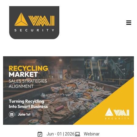
Jun - 01 | 2026
Webinar