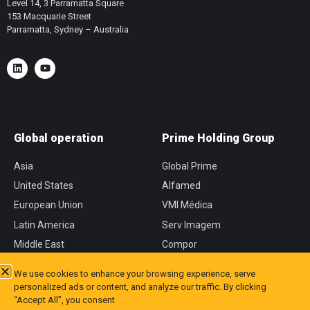
Level 14, 3 Parramatta Square
153 Macquarie Street
Parramatta, Sydney – Australia
Global operation
Prime Holding Group
Asia
Global Prime
United States
Alfamed
European Union
VMI Médica
Latin America
Serv Imagem
Middle East
Compor
África
CVM
We use cookies to enhance your browsing experience, serve
personalized ads or content, and analyze our traffic. By clicking
“Accept All”, you consent