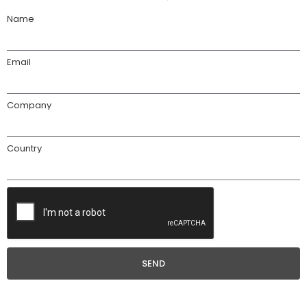
Name
Email
Company
Country
SEND