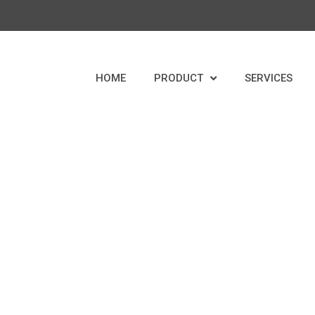
HOME
PRODUCT
SERVICES