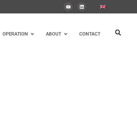
OPERATION
ABOUT
CONTACT