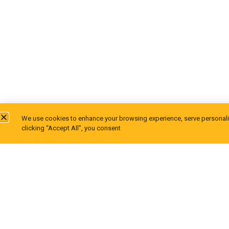
We use cookies to enhance your browsing experience, serve personalize
clicking “Accept All”, you consent