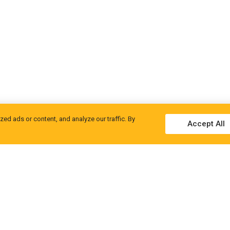
d ads or content, and analyze our traffic. By
Accept All