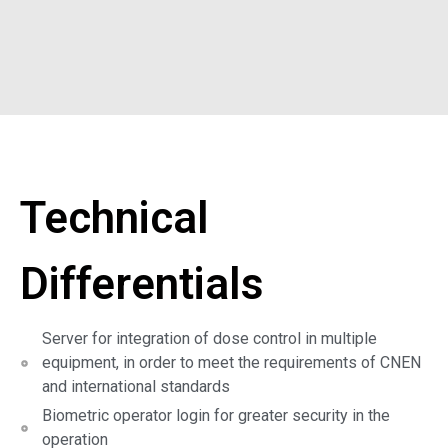
Technical
Differentials
Server for integration of dose control in multiple
equipment, in order to meet the requirements of CNEN
and international standards
Biometric operator login for greater security in the
operation