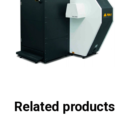
Related products