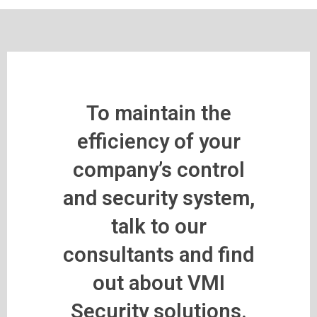
To maintain the
efficiency of your
company’s control
and security system,
talk to our
consultants and find
out about VMI
Security solutions.