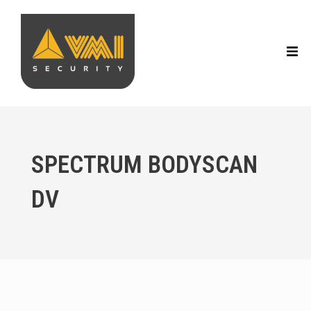
SPECTRUM BODYSCAN
DV