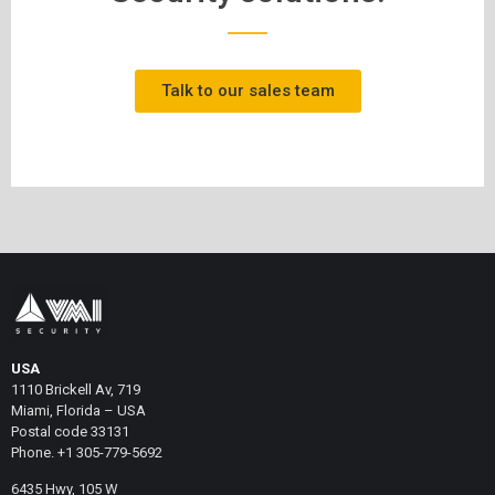
Talk to our sales team
USA
1110 Brickell Av, 719
Miami, Florida – USA
Postal code 33131
Phone. +1 305-779-5692
6435 Hwy, 105 W