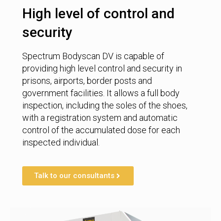
High level of control and
security
Spectrum Bodyscan DV is capable of
providing high level control and security in
prisons, airports, border posts and
government facilities. It allows a full body
inspection, including the soles of the shoes,
with a registration system and automatic
control of the accumulated dose for each
inspected individual.
Talk to our consultants