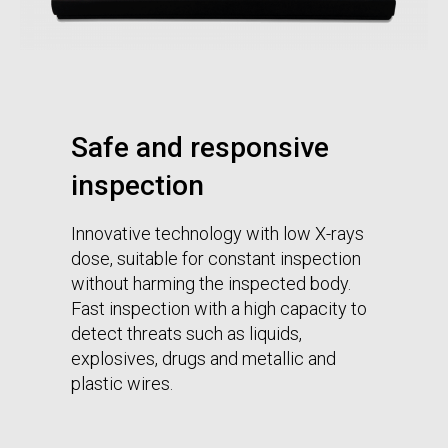
Safe and responsive
inspection
Innovative technology with low X-rays
dose, suitable for constant inspection
without harming the inspected body.
Fast inspection with a high capacity to
detect threats such as liquids,
explosives, drugs and metallic and
plastic wires.