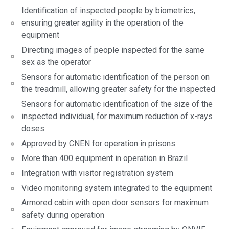
Identification of inspected people by biometrics,
ensuring greater agility in the operation of the
equipment
Directing images of people inspected for the same
sex as the operator
Sensors for automatic identification of the person on
the treadmill, allowing greater safety for the inspected
Sensors for automatic identification of the size of the
inspected individual, for maximum reduction of x-rays
doses
Approved by CNEN for operation in prisons
More than 400 equipment in operation in Brazil
Integration with visitor registration system
Video monitoring system integrated to the equipment
Armored cabin with open door sensors for maximum
safety during operation