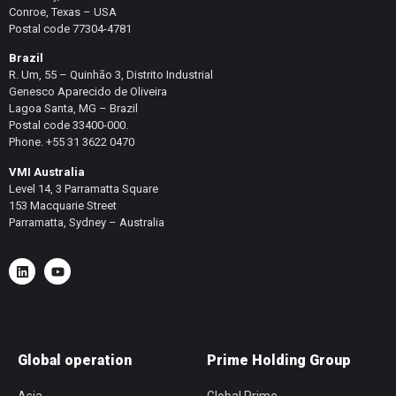
Conroe, Texas – USA
Postal code 77304-4781
Brazil
R. Um, 55 – Quinhão 3, Distrito Industrial
Genesco Aparecido de Oliveira
Lagoa Santa, MG – Brazil
Postal code 33400-000.
Phone. +55 31 3622 0470
VMI Australia
Level 14, 3 Parramatta Square
153 Macquarie Street
Parramatta, Sydney – Australia
Global operation
Prime Holding Group