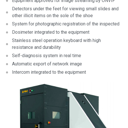
Equipment approved for image streaming by ONVIF
Detectors under the feet for viewing small slides and
other illicit items on the sole of the shoe
System for photographic registration of the inspected
Dosimeter integrated to the equipment
Stainless steel operation keyboard with high
resistance and durability
Self-diagnosis system in real time
Automatic export of network image
Intercom integrated to the equipment